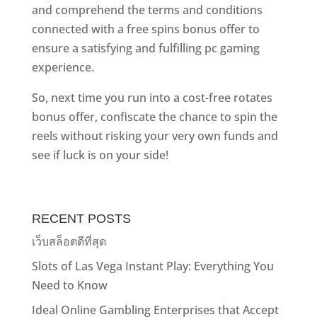
and comprehend the terms and conditions
connected with a free spins bonus offer to
ensure a satisfying and fulfilling pc gaming
experience.
So, next time you run into a cost-free rotates
bonus offer, confiscate the chance to spin the
reels without risking your very own funds and
see if luck is on your side!
RECENT POSTS
เว็บสล็อตดีที่สุด
Slots of Las Vega Instant Play: Everything You
Need to Know
Ideal Online Gambling Enterprises that Accept