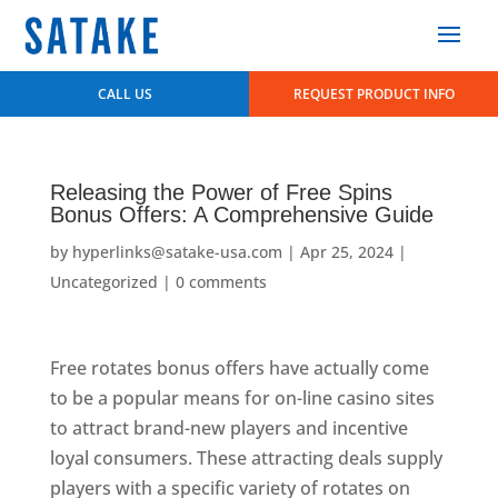
CALL US
REQUEST PRODUCT INFO
Releasing the Power of Free Spins
Bonus Offers: A Comprehensive Guide
by
hyperlinks@satake-usa.com
|
Apr 25, 2024
|
Uncategorized
|
0 comments
Free rotates bonus offers have actually come
to be a popular means for on-line casino sites
to attract brand-new players and incentive
loyal consumers. These attracting deals supply
players with a specific variety of rotates on