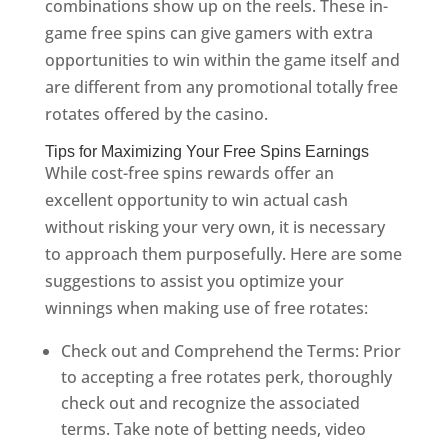
combinations show up on the reels. These in-
game free spins can give gamers with extra
opportunities to win within the game itself and
are different from any promotional totally free
rotates offered by the casino.
Tips for Maximizing Your Free Spins Earnings
While cost-free spins rewards offer an
excellent opportunity to win actual cash
without risking your very own, it is necessary
to approach them purposefully. Here are some
suggestions to assist you optimize your
winnings when making use of free rotates:
Check out and Comprehend the Terms: Prior
to accepting a free rotates perk, thoroughly
check out and recognize the associated
terms. Take note of betting needs, video