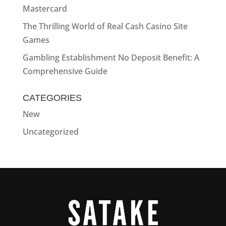
Mastercard
The Thrilling World of Real Cash Casino Site
Games
Gambling Establishment No Deposit Benefit: A
Comprehensive Guide
CATEGORIES
New
Uncategorized