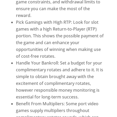
game constraints, and withdrawal limits to
ensure you can make the most of the
reward.
Pick Gamings with High RTP: Look for slot
games with a high Return-to-Player (RTP)
portion. This shows the possible payment of
the game and can enhance your
opportunities of winning when making use
of cost-free rotates.
Handle Your Bankroll: Set a budget for your
complimentary rotates and adhere to it. It is
simple to obtain brought away with the
excitement of complimentary rotates,
however responsible money monitoring is
essential for long-term success.
Benefit From Multipliers: Some port video
games supply multipliers throughout