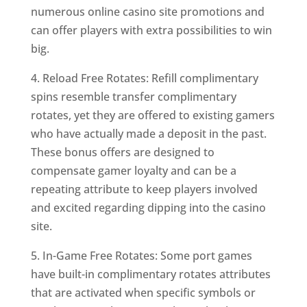
numerous online casino site promotions and
can offer players with extra possibilities to win
big.
4. Reload Free Rotates: Refill complimentary
spins resemble transfer complimentary
rotates, yet they are offered to existing gamers
who have actually made a deposit in the past.
These bonus offers are designed to
compensate gamer loyalty and can be a
repeating attribute to keep players involved
and excited regarding dipping into the casino
site.
5. In-Game Free Rotates: Some port games
have built-in complimentary rotates attributes
that are activated when specific symbols or