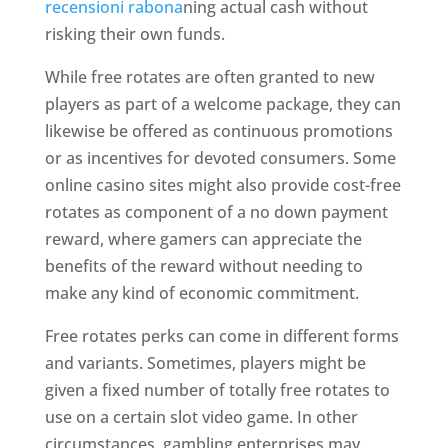
recensioni rabona
ning actual cash without
risking their own funds.
While free rotates are often granted to new
players as part of a welcome package, they can
likewise be offered as continuous promotions
or as incentives for devoted consumers. Some
online casino sites might also provide cost-free
rotates as component of a no down payment
reward, where gamers can appreciate the
benefits of the reward without needing to
make any kind of economic commitment.
Free rotates perks can come in different forms
and variants. Sometimes, players might be
given a fixed number of totally free rotates to
use on a certain slot video game. In other
circumstances, gambling enterprises may