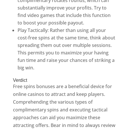
complimentary rotates rounds, which can
substantially improve your profits. Try to
find video games that include this function
to boost your possible payout.
Play Tactically: Rather than using all your
cost-free spins at the same time, think about
spreading them out over multiple sessions.
This permits you to maximize your having
fun time and raise your chances of striking a
big win.
Verdict
Free spins bonuses are a beneficial device for
online casinos to attract and keep players.
Comprehending the various types of
complimentary spins and executing tactical
approaches can aid you maximize these
attracting offers. Bear in mind to always review