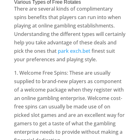
Various Types of Free Rotates
There are several kinds of complimentary
spins benefits that players can run into when
playing at online gambling establishments.
Understanding the different types will certainly
help you take advantage of these deals and
pick the ones that
park exch.bet
finest suit
your preferences and playing style.
1. Welcome Free Spins: These are usually
supplied to brand-new players as component
of a welcome package when they register with
an online gambling enterprise. Welcome cost-
free spins can usually be made use of on
picked slot games and are an excellent way for
gamers to get a taste of what the gambling
enterprise needs to provide without making a