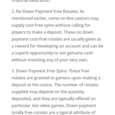
financial dedication.
2. No Down Payment Free Rotates: As
mentioned earlier, some on-line casinos may
supply cost-free spins without calling for
players to make a deposit. These no down
payment cost-free rotates are usually given as
a reward for developing an account and can be
a superb opportunity to win genuine cash
without investing any of your very own.
3. Down Payment Free Spins: These free
rotates are granted to gamers upon making a
deposit at the casino. The number of rotates
supplied may depend on the quantity
deposited, and they are typically offered on
particular slot video games. Down payment
totally free rotates are a typical attribute of