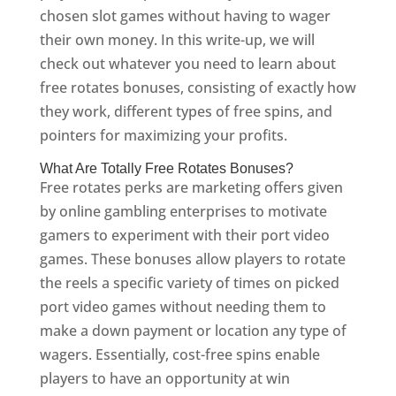
chosen slot games without having to wager
their own money. In this write-up, we will
check out whatever you need to learn about
free rotates bonuses, consisting of exactly how
they work, different types of free spins, and
pointers for maximizing your profits.
What Are Totally Free Rotates Bonuses?
Free rotates perks are marketing offers given
by online gambling enterprises to motivate
gamers to experiment with their port video
games. These bonuses allow players to rotate
the reels a specific variety of times on picked
port video games without needing them to
make a down payment or location any type of
wagers. Essentially, cost-free spins enable
players to have an opportunity at win