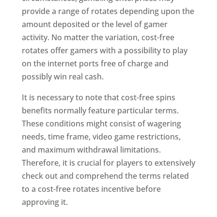
provide a range of rotates depending upon the
amount deposited or the level of gamer
activity. No matter the variation, cost-free
rotates offer gamers with a possibility to play
on the internet ports free of charge and
possibly win real cash.
It is necessary to note that cost-free spins
benefits normally feature particular terms.
These conditions might consist of wagering
needs, time frame, video game restrictions,
and maximum withdrawal limitations.
Therefore, it is crucial for players to extensively
check out and comprehend the terms related
to a cost-free rotates incentive before
approving it.