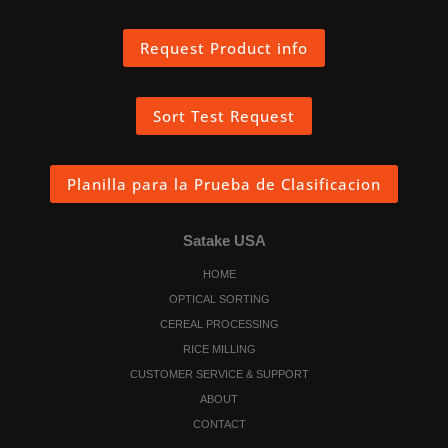
Request Product info
Sort Test Request
Planilla para la Prueba de Clasificacion
Satake USA
HOME
OPTICAL SORTING
CEREAL PROCESSING
RICE MILLING
CUSTOMER SERVICE & SUPPORT
ABOUT
CONTACT