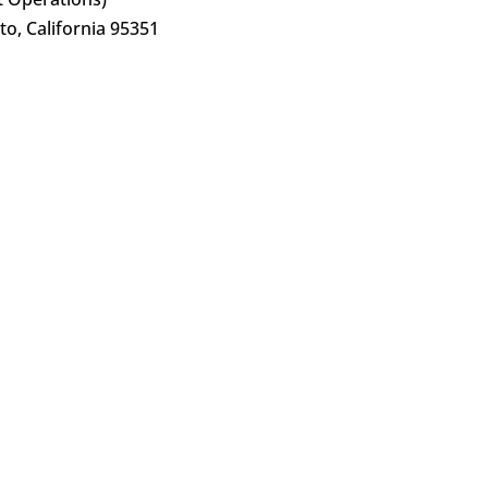
o, California 95351