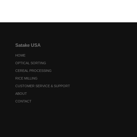
Satake USA
HOME
OPTICAL SORTING
CEREAL PROCESSING
RICE MILLING
CUSTOMER SERVICE & SUPPORT
ABOUT
CONTACT