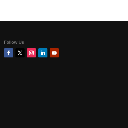
Follow Us