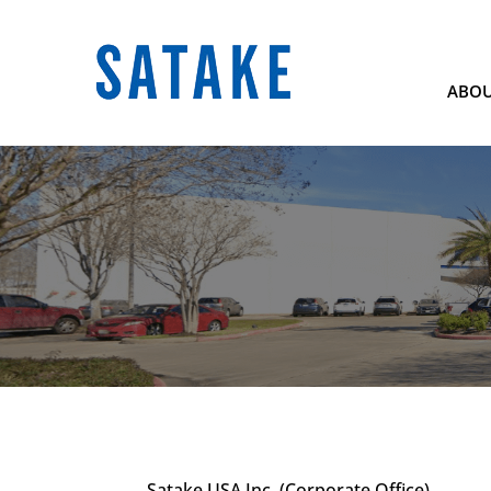
ABOU
Satake USA Inc. (Corporate Office)