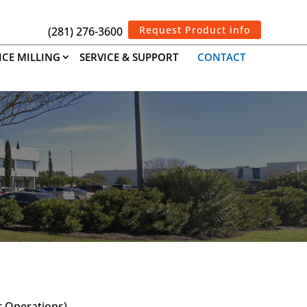
Request Product info
(281) 276-3600
ICE MILLING
SERVICE & SUPPORT
CONTACT
t Operations)