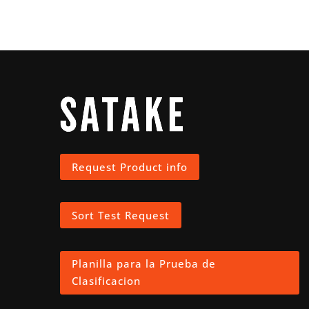
Request Product info
Sort Test Request
Planilla para la Prueba de
Clasificacion