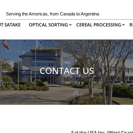
Serving the Americas, from Canada to Argentina
T SATAKE
OPTICAL SORTING
CEREAL PROCESSING
R
CONTACT US
Satake USA Inc. (West Coas