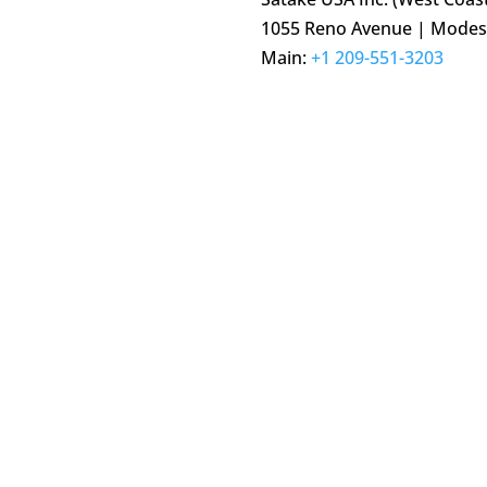
1055 Reno Avenue | Modest
Main:
+1 209-551-3203