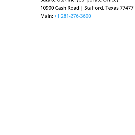
10900 Cash Road | Stafford, Texas 77477
Main:
+1 281-276-3600