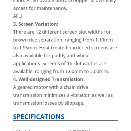
sand. A removable bottom hopper allows easy
access for maintenance.
Al!LI
3. Screen Variation:
There are 12 different screen slot widths for
brown rice separation, ranging from 1.10mm
to 1.95mm. Heat treated hardened screens are
also available for paddy and wheat
applications. Screens of 16 slot widths are
available, ranging from 1.60mm to 3.00mm.
4. Weil-designed Transmission:
A geared motor with a chain drive
transmission minimizes a vibration as well as
transmission losses by slippage.
SPECIFICATIONS