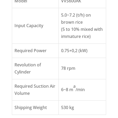
Model
VVS600AK
5.0~7.2 (t/h) on
brown rice
Input Capacity
(5 to 10% mixed with
immature rice)
Required Power
0.75+0,2 (kW)
Revolution of
78 rpm
Cylinder
Required Suction Air
a
6~8 m
/min
Volume
Shipping Weight
530 kg