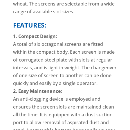
wheat. The screens are selectable from a wide
range of available slot sizes.
FEATURES:
1. Compact Design:
A total of six octagonal screens are fitted
within the compact body. Each screen is made
of corrugated steel plate with slots at regular
intervals, and is light in weight. The changeover
of one size of screen to another can be done
quickly and easily by a single operator.
2. Easy Maintenance:
An anti-clogging device is employed and
ensures the screen slots are maintained clean
all the time. It is equipped with a dust suction
port to allow removal of aspirated dust and