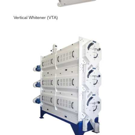
Vertical Whitener (VTA)