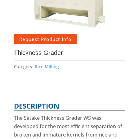
Request Product Info
Thickness Grader
Category:
Rice Milling
DESCRIPTION
The Satake Thickness Grader WS was
developed for the most efficient separation of
broken and immature kernels from rice and