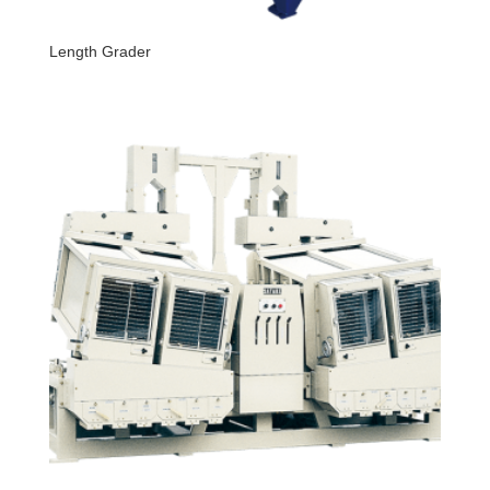
Length Grader