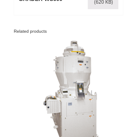
(620 KB)
Related products