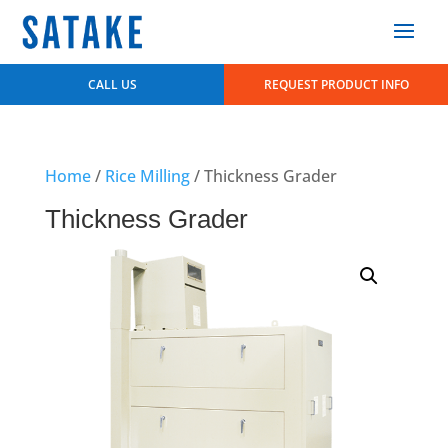
CALL US
REQUEST PRODUCT INFO
Home
/
Rice Milling
/ Thickness Grader
Thickness Grader