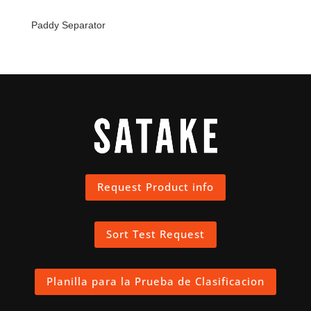
Paddy Separator
Request Product info
Sort Test Request
Planilla para la Prueba de Clasificacion