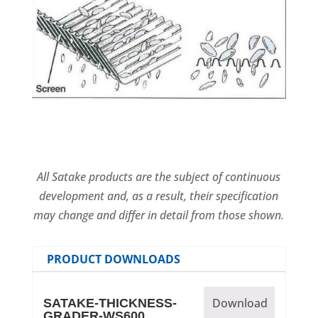
All Satake products are the subject of continuous
development and, as a result, their specification
may change and differ in detail from those shown.
PRODUCT DOWNLOADS
Download
SATAKE-THICKNESS-
GRADER-WS600