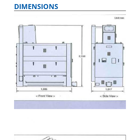
DIMENSIONS