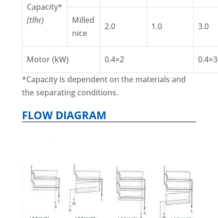
Capacity*
(tlhr)
Milled
2.0
1.0
3.0
nice
Motor (kW)
0.4×2
0.4×3
*Capacity is dependent on the materials and
the separating conditions.
FLOW DIAGRAM