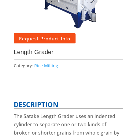
Request Product Info
Length Grader
Category:
Rice Milling
DESCRIPTION
The Satake Length Grader uses an indented
cylinder to separate one or two kinds of
broken or shorter grains from whole grain by