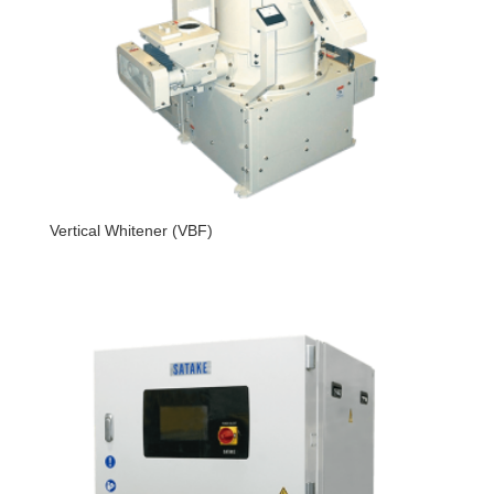
Vertical Whitener (VBF)