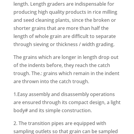
length. Length graders are indispensable for
producing high quality products in rice milling
and seed cleaning plants, since the broken or
shorter grains that are more than half the
length of whole grain are difficult to separate
through sieving or thickness / width grading.
The grains which are longer in length drop out
of the indents before, they reach the catch
trough. The.: grains which remain in the indent
are thrown into the catch trough.
1.Easy assembly and disassembly operations
are ensured through its compact design, a light
body# and its simple construction.
2. The transition pipes are equipped with
sampling outlets so that grain can be sampled