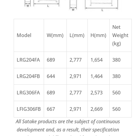
Net
Model
W(mm)
L(mm)
H(mm)
Weight
(kg)
LRG204FA
689
2,777
1,654
380
LRG204FB
644
2,971
1,464
380
LRG306FA
689
2,777
2,573
560
LFIG306FB
667
2,971
2,669
560
All Satake products are the subject of continuous
development and, as a result, their specification