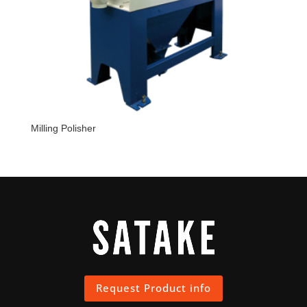
Milling Polisher
Request Product info