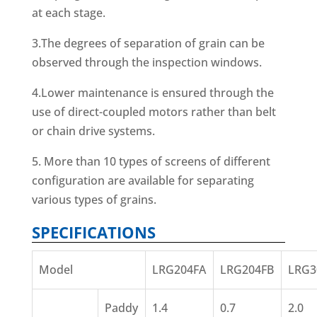
at each stage.
3.The degrees of separation of grain can be
observed through the inspection windows.
4.Lower maintenance is ensured through the
use of direct-coupled motors rather than belt
or chain drive systems.
5. More than 10 types of screens of different
configuration are available for separating
various types of grains.
SPECIFICATIONS
Model
LRG204FA
LRG204FB
LRG3
Paddy
1.4
0.7
2.0