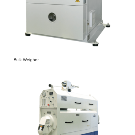
Bulk Weigher