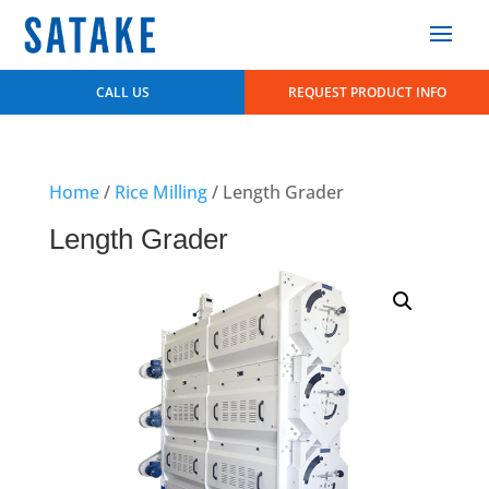
CALL US
REQUEST PRODUCT INFO
Home
/
Rice Milling
/ Length Grader
Length Grader