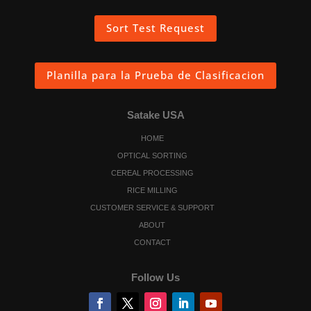
Sort Test Request
Planilla para la Prueba de Clasificacion
Satake USA
HOME
OPTICAL SORTING
CEREAL PROCESSING
RICE MILLING
CUSTOMER SERVICE & SUPPORT
ABOUT
CONTACT
Follow Us