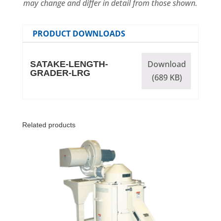
may change and differ in detail from those shown.
PRODUCT DOWNLOADS
Download
SATAKE-LENGTH-
GRADER-LRG
(689 KB)
Related products