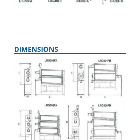
DIMENSIONS