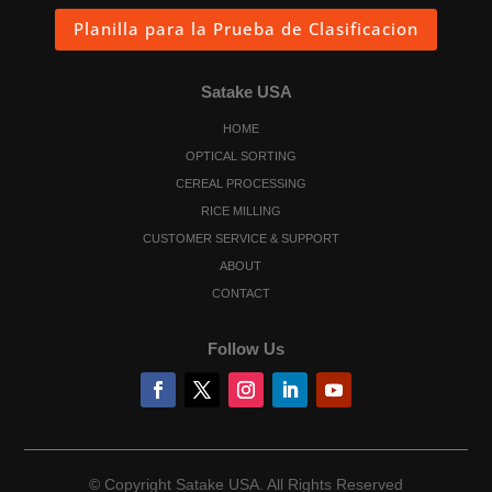
Planilla para la Prueba de Clasificacion
Satake USA
HOME
OPTICAL SORTING
CEREAL PROCESSING
RICE MILLING
CUSTOMER SERVICE & SUPPORT
ABOUT
CONTACT
Follow Us
© Copyright Satake USA. All Rights Reserved