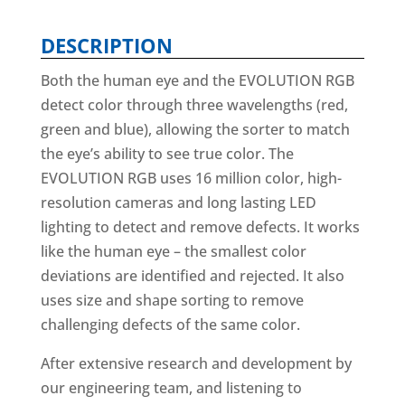
DESCRIPTION
Both the human eye and the EVOLUTION RGB
detect color through three wavelengths (red,
green and blue), allowing the sorter to match
the eye’s ability to see true color. The
EVOLUTION RGB uses 16 million color, high-
resolution cameras and long lasting LED
lighting to detect and remove defects. It works
like the human eye – the smallest color
deviations are identified and rejected. It also
uses size and shape sorting to remove
challenging defects of the same color.
After extensive research and development by
our engineering team, and listening to