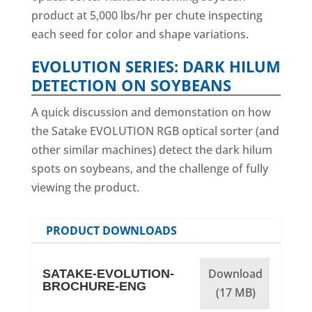
product at 5,000 lbs/hr per chute inspecting
each seed for color and shape variations.
EVOLUTION SERIES: DARK HILUM
DETECTION ON SOYBEANS
A quick discussion and demonstation on how
the Satake EVOLUTION RGB optical sorter (and
other similar machines) detect the dark hilum
spots on soybeans, and the challenge of fully
viewing the product.
PRODUCT DOWNLOADS
Download
SATAKE-EVOLUTION-
BROCHURE-ENG
(17 MB)