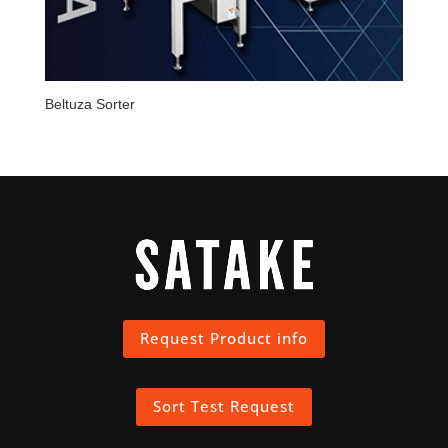
Beltuza Sorter
Request Product info
Sort Test Request