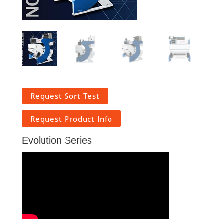
Request Sort Test
Request Product Info
Evolution Series