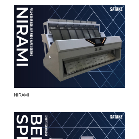
NIRAMI