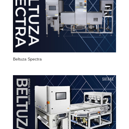
Beltuza Spectra