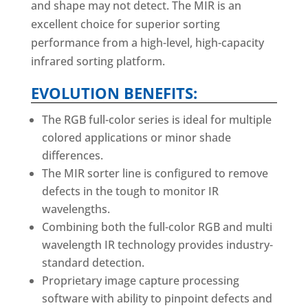
and shape may not detect. The MIR is an
excellent choice for superior sorting
performance from a high-level, high-capacity
infrared sorting platform.
EVOLUTION BENEFITS:
The RGB full-color series is ideal for multiple
colored applications or minor shade
differences.
The MIR sorter line is configured to remove
defects in the tough to monitor IR
wavelengths.
Combining both the full-color RGB and multi
wavelength IR technology provides industry-
standard detection.
Proprietary image capture processing
software with ability to pinpoint defects and