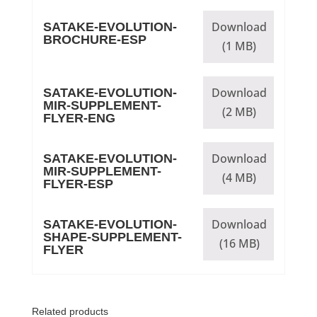
Download
SATAKE-EVOLUTION-
BROCHURE-ESP
(1 MB)
Download
SATAKE-EVOLUTION-
MIR-SUPPLEMENT-
(2 MB)
FLYER-ENG
Download
SATAKE-EVOLUTION-
MIR-SUPPLEMENT-
(4 MB)
FLYER-ESP
Download
SATAKE-EVOLUTION-
SHAPE-SUPPLEMENT-
(16 MB)
FLYER
Related products