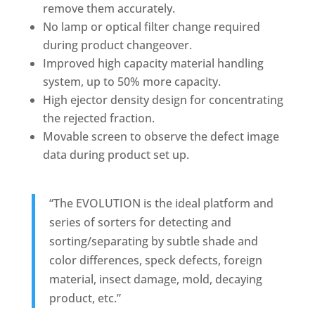
remove them accurately.
No lamp or optical filter change required
during product changeover.
Improved high capacity material handling
system, up to 50% more capacity.
High ejector density design for concentrating
the rejected fraction.
Movable screen to observe the defect image
data during product set up.
“The EVOLUTION is the ideal platform and
series of sorters for detecting and
sorting/separating by subtle shade and
color differences, speck defects, foreign
material, insect damage, mold, decaying
product, etc.”