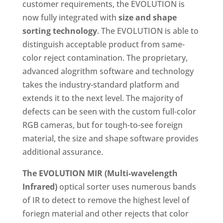
customer requirements, the EVOLUTION is
now fully integrated with
size and shape
sorting technology
. The EVOLUTION is able to
distinguish acceptable product from same-
color reject contamination. The proprietary,
advanced alogrithm software and technology
takes the industry-standard platform and
extends it to the next level. The majority of
defects can be seen with the custom full-color
RGB cameras, but for tough-to-see foreign
material, the size and shape software provides
additional assurance.
The EVOLUTION MIR (Multi-wavelength
Infrared)
optical sorter uses numerous bands
of IR to detect to remove the highest level of
foriegn material and other rejects that color