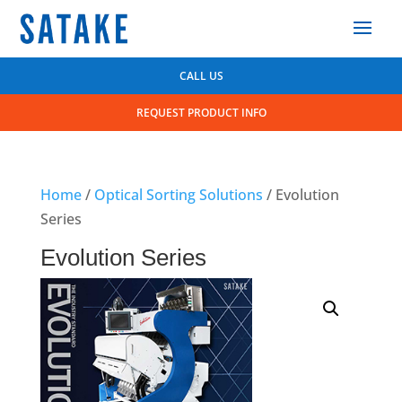
CALL US
REQUEST PRODUCT INFO
Home
/
Optical Sorting Solutions
/ Evolution
Series
Evolution Series