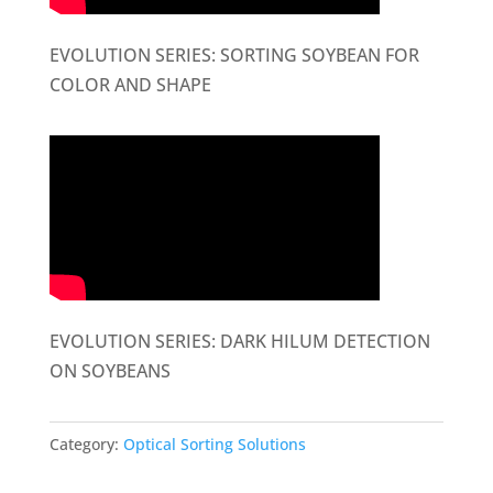
EVOLUTION SERIES: SORTING SOYBEAN FOR
COLOR AND SHAPE
EVOLUTION SERIES: DARK HILUM DETECTION
ON SOYBEANS
Category:
Optical Sorting Solutions