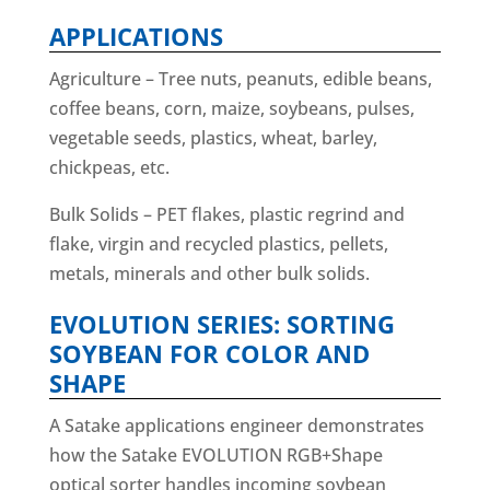
APPLICATIONS
Agriculture – Tree nuts, peanuts, edible beans,
coffee beans, corn, maize, soybeans, pulses,
vegetable seeds, plastics, wheat, barley,
chickpeas, etc.
Bulk Solids – PET flakes, plastic regrind and
flake, virgin and recycled plastics, pellets,
metals, minerals and other bulk solids.
EVOLUTION SERIES: SORTING
SOYBEAN FOR COLOR AND
SHAPE
A Satake applications engineer demonstrates
how the Satake EVOLUTION RGB+Shape
optical sorter handles incoming soybean