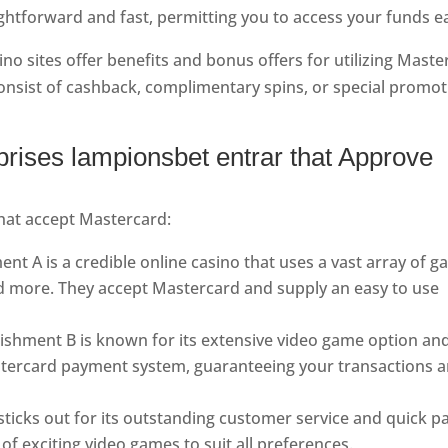
ghtforward and fast, permitting you to access your funds ea
ino sites offer benefits and bonus offers for utilizing Maste
nsist of cashback, complimentary spins, or special promot
prises
lampionsbet entrar
that Approve
that accept Mastercard:
t A is a credible online casino that uses a vast array of g
 and more. They accept Mastercard and supply an easy to use
shment B is known for its extensive video game option an
stercard payment system, guaranteeing your transactions a
sticks out for its outstanding customer service and quick p
f exciting video games to suit all preferences.