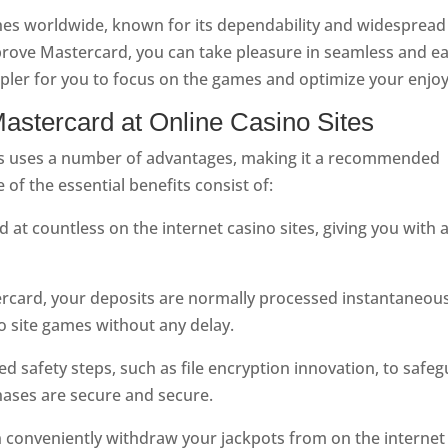
es worldwide, known for its dependability and widespread
pprove Mastercard, you can take pleasure in seamless and e
ler for you to focus on the games and optimize your enjo
astercard at Online Casino Sites
tes uses a number of advantages, making it a recommended
 the essential benefits consist of:
 at countless on the internet casino sites, giving you with 
rcard, your deposits are normally processed instantaneous
no site games without any delay.
d safety steps, such as file encryption innovation, to safe
chases are secure and secure.
 conveniently withdraw your jackpots from on the internet