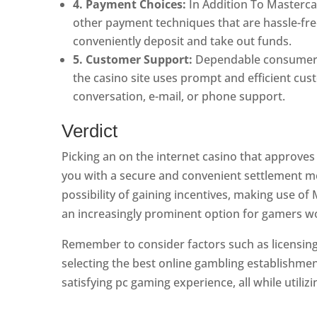
4. Payment Choices:
In Addition To Mastercar
other payment techniques that are hassle-free
conveniently deposit and take out funds.
5. Customer Support:
Dependable consumer su
the casino site uses prompt and efficient cus
conversation, e-mail, or phone support.
Verdict
Picking an on the internet casino that approve
you with a secure and convenient settlement m
possibility of gaining incentives, making use o
an increasingly prominent option for gamers w
Remember to consider factors such as licensin
selecting the best online gambling establishme
satisfying pc gaming experience, all while utiliz