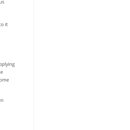
us
o it
pplying
he
ecome
en