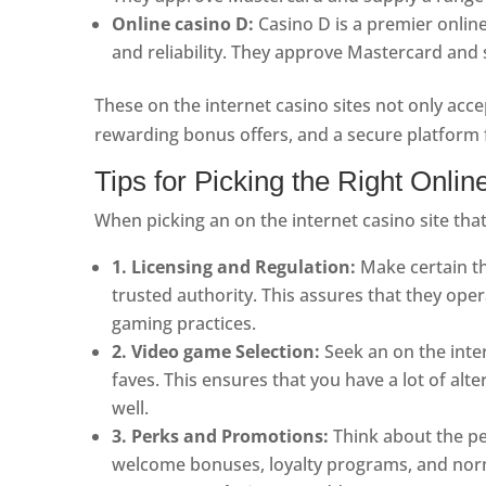
Online casino D:
Casino D is a premier onlin
and reliability. They approve Mastercard and
These on the internet casino sites not only acc
rewarding bonus offers, and a secure platform 
Tips for Picking the Right Onlin
When picking an on the internet casino site tha
1. Licensing and Regulation:
Make certain th
trusted authority. This assures that they op
gaming practices.
2. Video game Selection:
Seek an on the inter
faves. This ensures that you have a lot of a
well.
3. Perks and Promotions:
Think about the pe
welcome bonuses, loyalty programs, and nor