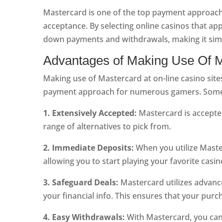
Mastercard is one of the top payment approach
acceptance. By selecting online casinos that a
down payments and withdrawals, making it simp
Advantages of Making Use Of M
Making use of Mastercard at on-line casino si
payment approach for numerous gamers. Some of
1. Extensively Accepted:
Mastercard is accepted
range of alternatives to pick from.
2. Immediate Deposits:
When you utilize Maste
allowing you to start playing your favorite casi
3. Safeguard Deals:
Mastercard utilizes advance
your financial info. This ensures that your pur
4. Easy Withdrawals:
With Mastercard, you can