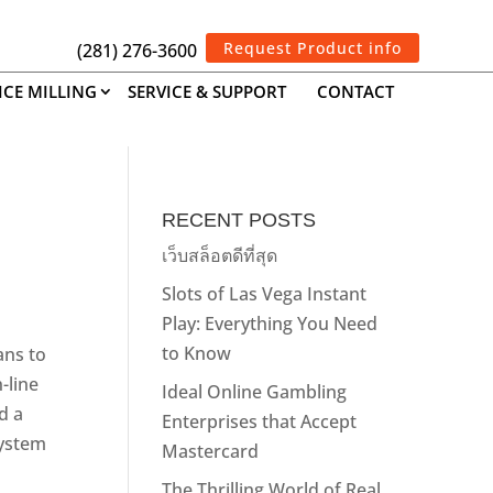
Request Product info
(281) 276-3600
ICE MILLING
SERVICE & SUPPORT
CONTACT
RECENT POSTS
เว็บสล็อตดีที่สุด
Slots of Las Vega Instant
Play: Everything You Need
to Know
ans to
-line
Ideal Online Gambling
d a
Enterprises that Accept
ystem
Mastercard
The Thrilling World of Real