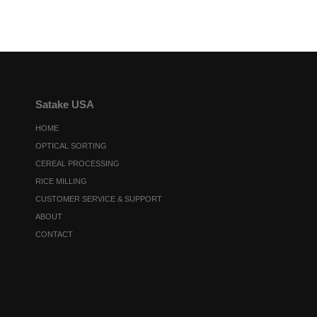
Satake USA
HOME
OPTICAL SORTING
CEREAL PROCESSING
RICE MILLING
CUSTOMER SERVICE & SUPPORT
ABOUT
CONTACT