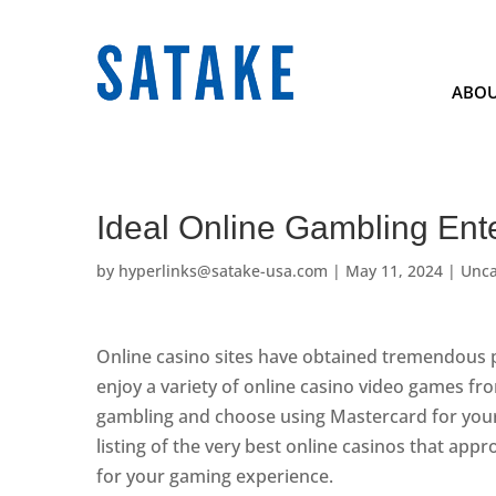
ABOU
Ideal Online Gambling Ente
by
hyperlinks@satake-usa.com
|
May 11, 2024
|
Unca
Online casino sites have obtained tremendous po
enjoy a variety of online casino video games fr
gambling and choose using Mastercard for your t
listing of the very best online casinos that ap
for your gaming experience.