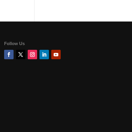
Follow Us