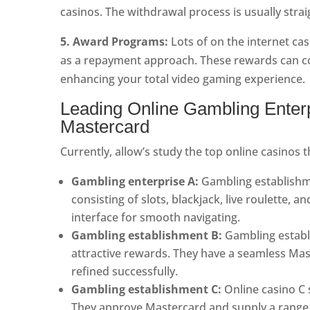
casinos. The withdrawal process is usually strai
5. Award Programs:
Lots of on the internet cas
as a repayment approach. These rewards can co
enhancing your total video gaming experience.
Leading Online Gambling Enter
Mastercard
Currently, allow’s study the top online casinos 
Gambling enterprise A:
Gambling establishmen
consisting of slots, blackjack, live roulette,
interface for smooth navigating.
Gambling establishment B:
Gambling establi
attractive rewards. They have a seamless Ma
refined successfully.
Gambling establishment C:
Online casino C 
They approve Mastercard and supply a range o