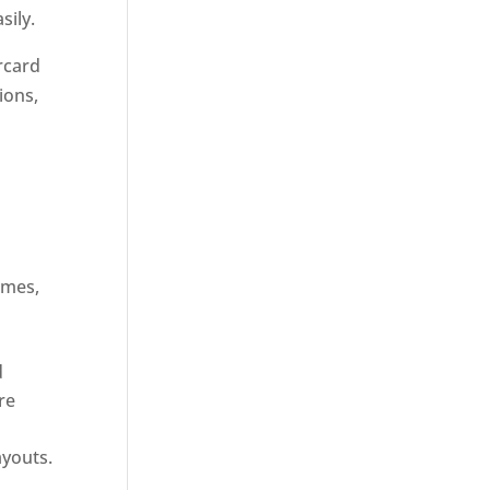
sily.
rcard
ions,
ames,
d
re
ayouts.