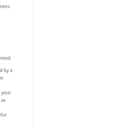
rness
 mind:
d by a
pc
g your
 as
 for