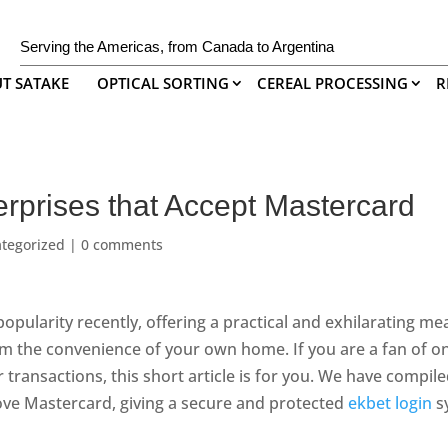
Serving the Americas, from Canada to Argentina
T SATAKE
OPTICAL SORTING
CEREAL PROCESSING
R
rprises that Accept Mastercard
tegorized
|
0 comments
pularity recently, offering a practical and exhilarating me
om the convenience of your own home. If you are a fan of on
ransactions, this short article is for you. We have compile
prove Mastercard, giving a secure and protected
ekbet login
s