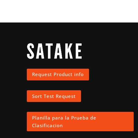
Request Product info
Sort Test Request
Planilla para la Prueba de
Clasificacion