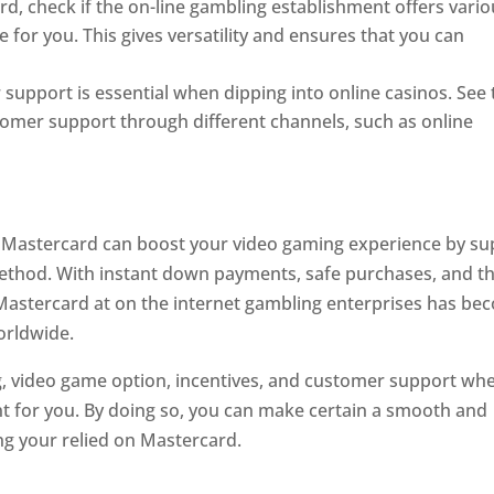
d, check if the on-line gambling establishment offers vario
 for you. This gives versatility and ensures that you can
pport is essential when dipping into online casinos. See t
tomer support through different channels, such as online
s Mastercard can boost your video gaming experience by su
ethod. With instant down payments, safe purchases, and t
f Mastercard at on the internet gambling enterprises has b
orldwide.
g, video game option, incentives, and customer support wh
nt for you. By doing so, you can make certain a smooth and
ing your relied on Mastercard.