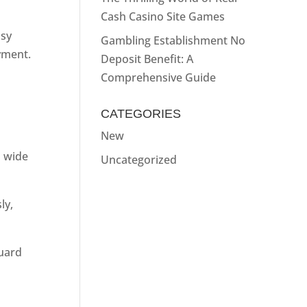
Cash Casino Site Games
asy
Gambling Establishment No
yment.
Deposit Benefit: A
Comprehensive Guide
CATEGORIES
New
a wide
Uncategorized
ly,
guard