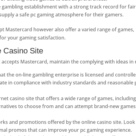
e gambling establishment with a strong track record for fai
 supply a safe pc gaming atmosphere for their gamers.
ept Mastercard however also offer a varied range of games,
for your gaming satisfaction.
e Casino Site
t accepts Mastercard, maintain the complying with ideas in
at the on-line gambling enterprise is licensed and controlle
erate in compliance with industry standards and reasonable 
net casino site that offers a wide range of games, includin
lternatives to choose from and can attempt brand-new games
rks and promotions offered by the online casino site. Look
mal promos that can improve your pc gaming experience.